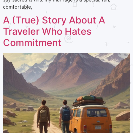
comfortable,
A (True) Story About A
Traveler Who Hates
Commitment