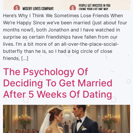
Here’s Why I Think We Sometimes Lose Friends When
We’re Happy Since we’ve been married (just about four
months now!), both Jonathon and I have watched in
surprise as certain friendships have fallen from our
lives. I’m a bit more of an all-over-the-place-social-
butterfly than he is, so I had a big circle of close
friends, […]
The Psychology Of
Deciding To Get Married
After 5 Weeks Of Dating