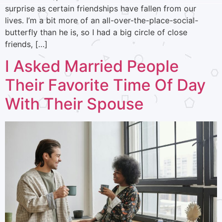
surprise as certain friendships have fallen from our
lives. I’m a bit more of an all-over-the-place-social-
butterfly than he is, so I had a big circle of close
friends, […]
I Asked Married People
Their Favorite Time Of Day
With Their Spouse