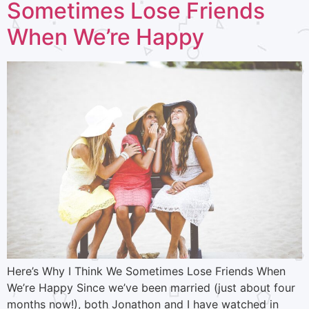
Sometimes Lose Friends
When We’re Happy
Here’s Why I Think We Sometimes Lose Friends When
We’re Happy Since we’ve been married (just about four
months now!), both Jonathon and I have watched in