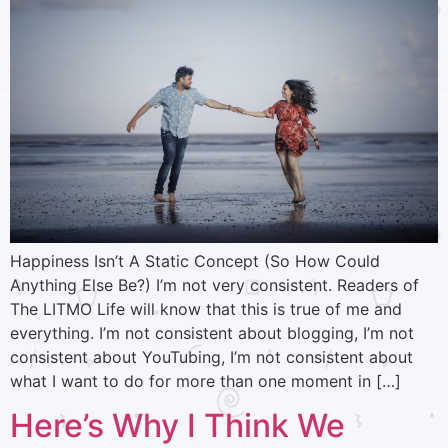
Happiness Isn’t A Static Concept (So How Could
Anything Else Be?) I’m not very consistent. Readers of
The LITMO Life will know that this is true of me and
everything. I’m not consistent about blogging, I’m not
consistent about YouTubing, I’m not consistent about
what I want to do for more than one moment in […]
Here’s Why I Think We