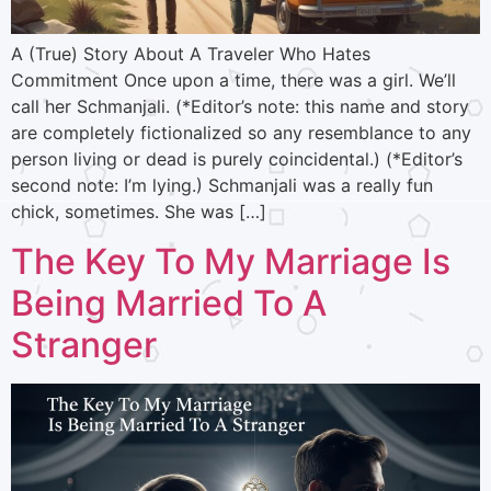
A (True) Story About A Traveler Who Hates
Commitment Once upon a time, there was a girl. We’ll
call her Schmanjali. (*Editor’s note: this name and story
are completely fictionalized so any resemblance to any
person living or dead is purely coincidental.) (*Editor’s
second note: I’m lying.) Schmanjali was a really fun
chick, sometimes. She was […]
The Key To My Marriage Is
Being Married To A
Stranger