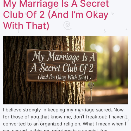
My Marriage Is A Secret
Club Of 2 (And I’m Okay
With That)
I believe strongly in keeping my marriage sacred. Now,
for those of you that know me, don’t freak out: I haven’t
converted to an organized religion. What I mean when I
say sacred is this: my marriage is a special, fun,