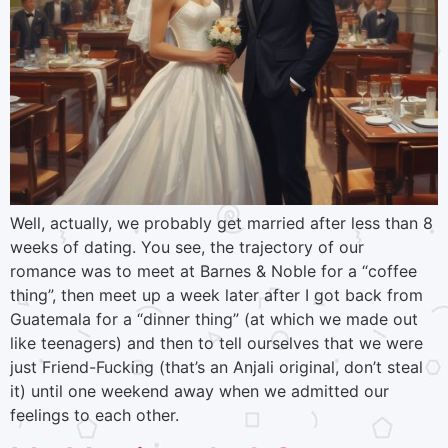
Well, actually, we probably get married after less than 8
weeks of dating. You see, the trajectory of our
romance was to meet at Barnes & Noble for a “coffee
thing”, then meet up a week later after I got back from
Guatemala for a “dinner thing” (at which we made out
like teenagers) and then to tell ourselves that we were
just Friend-Fucking (that’s an Anjali original, don’t steal
it) until one weekend away when we admitted our
feelings to each other.