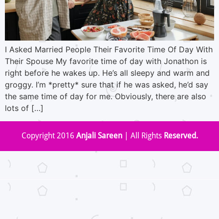
I Asked Married People Their Favorite Time Of Day With
Their Spouse My favorite time of day with Jonathon is
right before he wakes up. He’s all sleepy and warm and
groggy. I’m *pretty* sure that if he was asked, he’d say
the same time of day for me. Obviously, there are also
lots of […]
Copyright 2016
Anjali Sareen
| All Rights
Reserved.