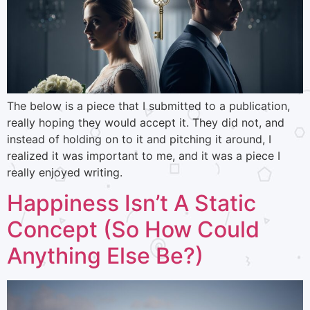
The below is a piece that I submitted to a publication,
really hoping they would accept it. They did not, and
instead of holding on to it and pitching it around, I
realized it was important to me, and it was a piece I
really enjoyed writing.
Happiness Isn’t A Static
Concept (So How Could
Anything Else Be?)