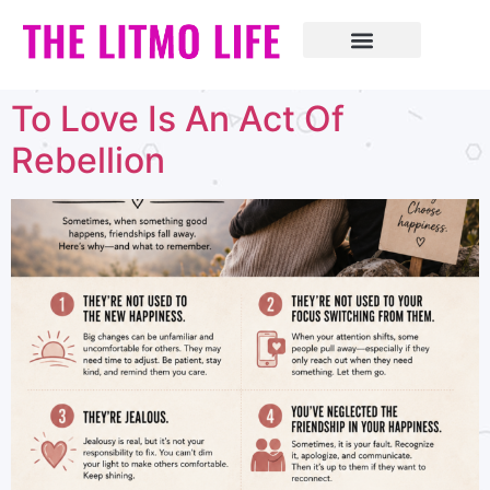
To Love Is An Act Of
Rebellion