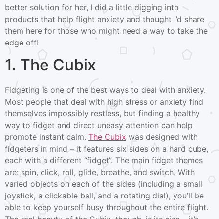
better solution for her, I did a little digging into
products that help flight anxiety and thought I’d share
them here for those who might need a way to take the
edge off!
1. The Cubix
Fidgeting is one of the best ways to deal with anxiety.
Most people that deal with high stress or anxiety find
themselves impossibly restless, but finding a healthy
way to fidget and direct uneasy attention can help
promote instant calm.
The Cubix
was designed with
fidgeters in mind – it features six sides on a hard cube,
each with a different “fidget”. The main fidget themes
are: spin, click, roll, glide, breathe, and switch. With
varied objects on each of the sides (including a small
joystick, a clickable ball, and a rotating dial), you’ll be
able to keep yourself busy throughout the entire flight.
The real beauty of the Cubix, though, is its size – it’s