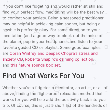
If you don’t like fidgeting and would rather sit still and
find your perfect flow, meditating will be the best way
to combat your anxiety. Being a seasoned practitioner
may be helpful in achieving calm sooner, but being a
newbie is perfectly okay. For some direction to your
meditation (and a good way to block out the noise of
the plane), pop in your headphones and listen to your
favorite guided CD or playlist. Some good examples
are
Oprah Winfrey and Deepak Chopra’s stress and
anxiety CD
,
Roberta Shapiro’s calming collection
,
and
this nature sounds box set
.
Find What Works For You
Whether you’re a fidgeter, a meditator, an artist, or all of
above, finding the flight-proof relaxation method that
works for you will help add the positivity back into your
trip. Of course, this is just a short list of the hundreds of