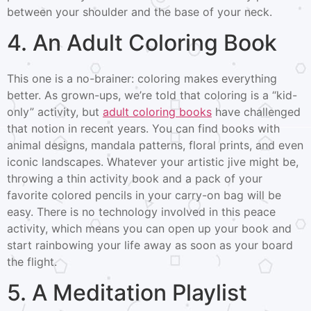
between your shoulder and the base of your neck.
4. An Adult Coloring Book
This one is a no-brainer: coloring makes everything
better. As grown-ups, we’re told that coloring is a “kid-
only” activity, but
adult coloring books
have challenged
that notion in recent years. You can find books with
animal designs, mandala patterns, floral prints, and even
iconic landscapes. Whatever your artistic jive might be,
throwing a thin activity book and a pack of your
favorite colored pencils in your carry-on bag will be
easy. There is no technology involved in this peace
activity, which means you can open up your book and
start rainbowing your life away as soon as your board
the flight.
5. A Meditation Playlist