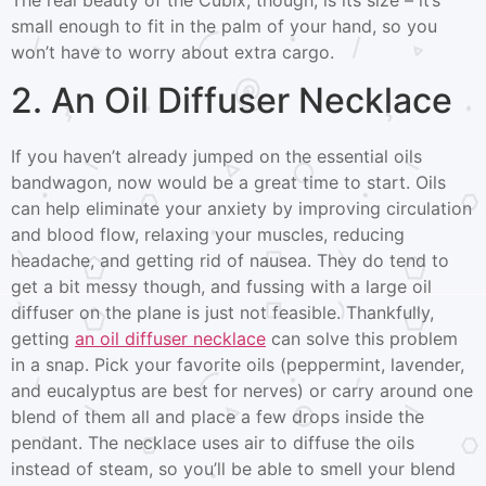
small enough to fit in the palm of your hand, so you
won’t have to worry about extra cargo.
2. An Oil Diffuser Necklace
If you haven’t already jumped on the essential oils
bandwagon, now would be a great time to start. Oils
can help eliminate your anxiety by improving circulation
and blood flow, relaxing your muscles, reducing
headache, and getting rid of nausea. They do tend to
get a bit messy though, and fussing with a large oil
diffuser on the plane is just not feasible. Thankfully,
getting
an oil diffuser necklace
can solve this problem
in a snap. Pick your favorite oils (peppermint, lavender,
and eucalyptus are best for nerves) or carry around one
blend of them all and place a few drops inside the
pendant. The necklace uses air to diffuse the oils
instead of steam, so you’ll be able to smell your blend