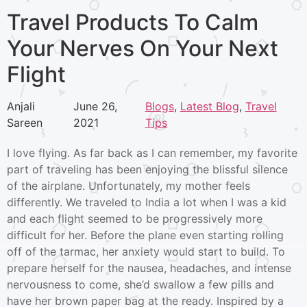
Travel Products To Calm
Your Nerves On Your Next
Flight
Anjali
June 26,
Blogs
, 
Latest Blog
, 
Travel
Sareen
2021
Tips
I love flying. As far back as I can remember, my favorite
part of traveling has been enjoying the blissful silence
of the airplane. Unfortunately, my mother feels
differently. We traveled to India a lot when I was a kid
and each flight seemed to be progressively more
difficult for her. Before the plane even starting rolling
off of the tarmac, her anxiety would start to build. To
prepare herself for the nausea, headaches, and intense
nervousness to come, she’d swallow a few pills and
have her brown paper bag at the ready. Inspired by a