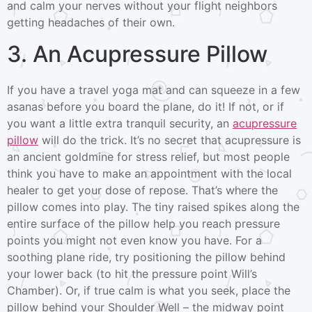
and calm your nerves without your flight neighbors
getting headaches of their own.
3. An Acupressure Pillow
If you have a travel yoga mat and can squeeze in a few
asanas before you board the plane, do it! If not, or if
you want a little extra tranquil security, an
acupressure
pillow
will do the trick. It’s no secret that acupressure is
an ancient goldmine for stress relief, but most people
think you have to make an appointment with the local
healer to get your dose of repose. That’s where the
pillow comes into play. The tiny raised spikes along the
entire surface of the pillow help you reach pressure
points you might not even know you have. For a
soothing plane ride, try positioning the pillow behind
your lower back (to hit the pressure point Will’s
Chamber). Or, if true calm is what you seek, place the
pillow behind your Shoulder Well – the midway point